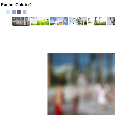
Rachel Golub ©